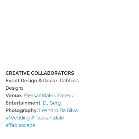
CREATIVE COLLABORATORS 
Event Design & Decor
:
 Debbie’s 
Designs
Venue:
Pleasantdale Chateau
Entertainment
:
DJ Serg
Photography:
Leandro Da Silva
#Wedding
#Pleasantdale
#Tablescape