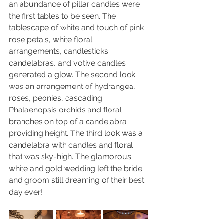
an abundance of pillar candles were 
the first tables to be seen. The 
tablescape of white and touch of pink 
rose petals, white floral 
arrangements, candlesticks, 
candelabras, and votive candles 
generated a glow. The second look 
was an arrangement of hydrangea, 
roses, peonies, cascading 
Phalaenopsis orchids and floral 
branches on top of a candelabra 
providing height. The third look was a 
candelabra with candles and floral 
that was sky-high. The glamorous 
white and gold wedding left the bride 
and groom still dreaming of their best 
day ever!