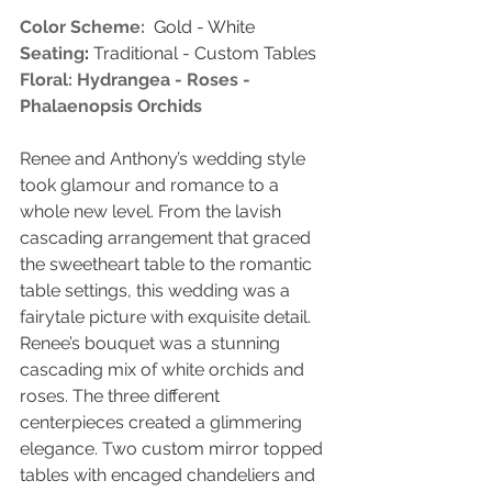
Color Scheme:
  Gold - White
Seating
:
 Traditional - Custom Tables
Floral: Hydrangea - Roses - 
Phalaenopsis Orchids 
Renee and Anthony’s wedding style 
took glamour and romance to a 
whole new level. From the lavish 
cascading arrangement that graced 
the sweetheart table to the romantic 
table settings, this wedding was a 
fairytale picture with exquisite detail. 
Renee’s bouquet was a stunning 
cascading mix of white orchids and 
roses. The three different 
centerpieces created a glimmering 
elegance. Two custom mirror topped 
tables with encaged chandeliers and 