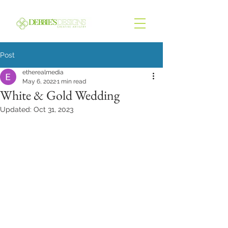
Post
etherealmedia
May 6, 2022
1 min read
White & Gold Wedding
Updated:
Oct 31, 2023