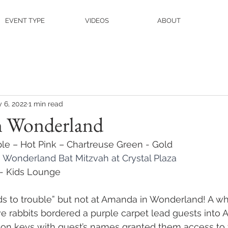
EVENT TYPE
VIDEOS
ABOUT
 6, 2022
1 min read
n Wonderland
ple – Hot Pink – Chartreuse Green - Gold
n Wonderland Bat Mitzvah at Crystal Plaza
l - Kids Lounge
ads to trouble” but not at Amanda in Wonderland! A w
ve rabbits bordered a purple carpet lead guests into 
on keys with guest’s names granted them access to t