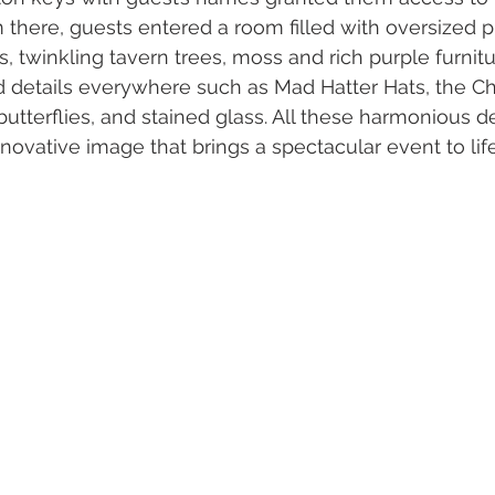
m there, guests entered a room filled with oversized p
 twinkling tavern trees, moss and rich purple furnitu
 details everywhere such as Mad Hatter Hats, the Ch
 butterflies, and stained glass. All these harmonious de
innovative image that brings a spectacular event to life