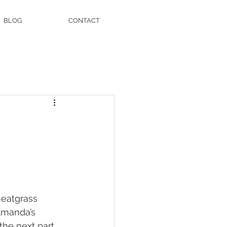
BLOG
CONTACT
heatgrass 
Amanda’s 
he next part 