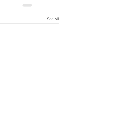
See All