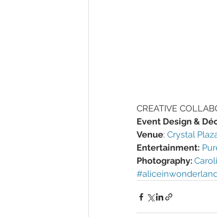
CREATIVE COLLAB
Event Design & Déc
Venue
: 
Crystal Plaz
Entertainment:
Pur
Photography: 
Carol
#aliceinwonderlan