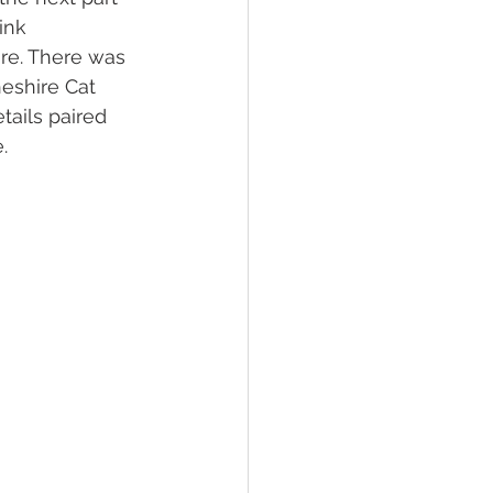
ink 
re. There was 
eshire Cat 
tails paired 
.