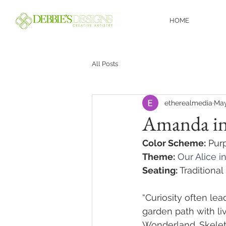
HOME
All Posts
etherealmedia
May
Amanda i
Color Scheme:
 Pur
Theme:
Our Alice i
Seating:
 Traditiona
“Curiosity often le
garden path with li
Wonderland. Skelet