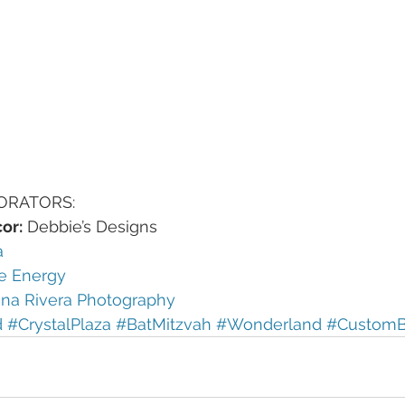
ORATORS:
or:
 Debbie’s Designs
a
e Energy
ina Rivera Photography 
d
#CrystalPlaza
#BatMitzvah
#Wonderland
#CustomB