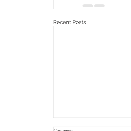
Recent Posts
Comments