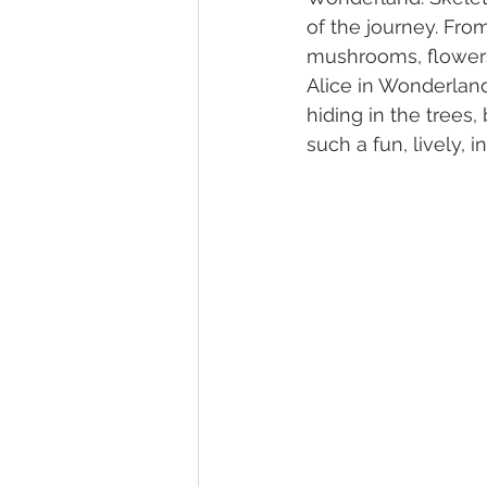
of the journey. Fro
mushrooms, flowers,
Alice in Wonderland
hiding in the trees,
such a fun, lively, 