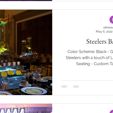
them access to the next par
guests entered a room fille
ethere
May 6, 2022
Steelers 
Color Scheme: Black - 
Steelers with a touch of 
Seating - Custom Ta