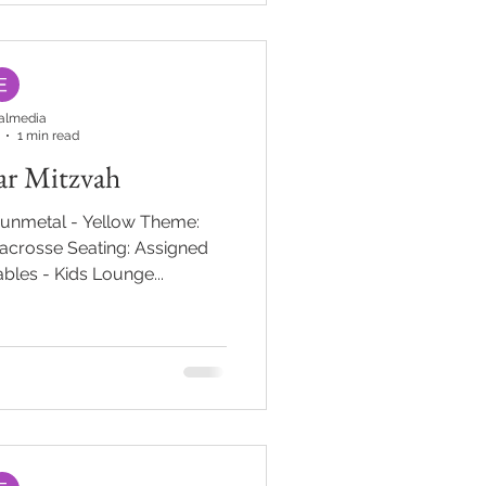
t of the journey. From there,
d with oversized pink mushro
almedia
1 min read
Bar Mitzvah
Gunmetal - Yellow Theme:
Lacrosse Seating: Assigned
bles - Kids Lounge...