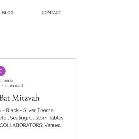
BLOG
CONTACT
almedia
1 min read
 Bat Mitzvah
 - Black - Silver Theme:
foil Seating: Custom Tables
E COLLABORATORS: Venue:
phy: Ira Casel Entertainment: