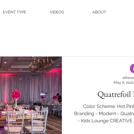
EVENT TYPE
VIDEOS
ABOUT
ethere
May 6, 2022
Quatrefoil
Color Scheme: Hot Pink
Branding - Modern - Quatre
- Kids Lounge CREATIV
Hilton Short Hills Photogra