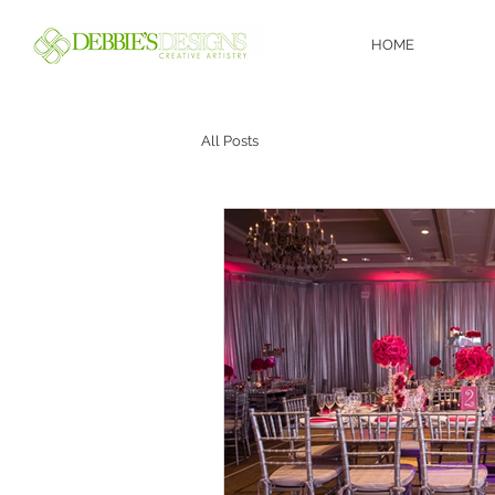
HOME
All Posts