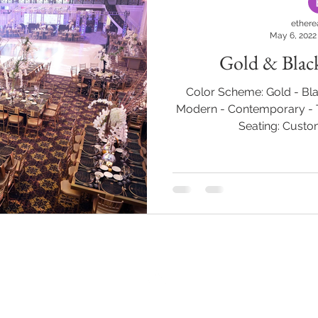
ethere
May 6, 2022
Gold & Blac
Color Scheme: Gold - Bla
Modern - Contemporary - T
Seating: Custom
BACK TO TOP