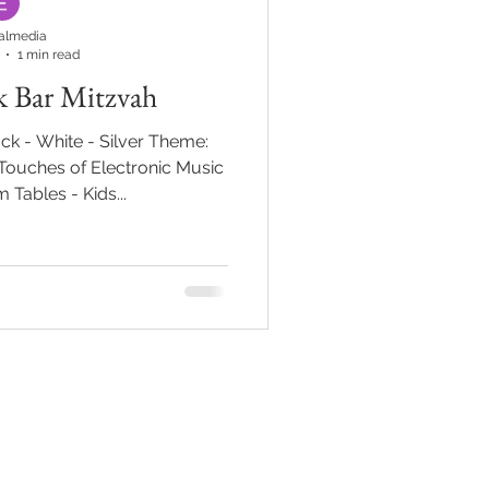
almedia
1 min read
k Bar Mitzvah
ck - White - Silver Theme:
ouches of Electronic Music
 Tables - Kids...