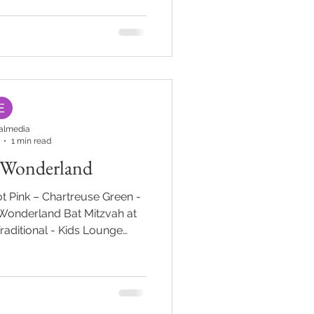
 Debbie's Designs #Modern
h #lounge #CustomBar
omtable
almedia
1 min read
 Wonderland
t Pink – Chartreuse Green -
 Wonderland Bat Mitzvah at
Traditional - Kids Lounge
rouble” but not at Amanda in
arden path with live rabbits
 lead guests into Amanda’s
 with guest’s names granted