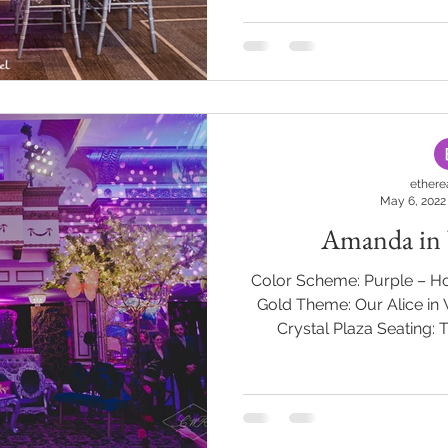
Pure Event Group Decor:
#BatMitzvah #Mitzva
#cust
ethere
May 6, 2022
Amanda in
Color Scheme: Purple – Ho
Gold Theme: Our Alice in
Crystal Plaza Seating: 
“Curiosity often leads to t
Wonderland! A wheatgrass g
bordered a purple carpet
Wonderland. Skeleton keys