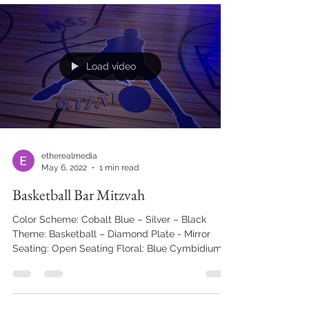
lift tickets. Trees adorned with snow and birch
floral details on burlap table cloths, white fuzzy
couches, trail maps, and the lift chair ceiling
treatment over the dance floor allowed the
theme to come to life. CREATIVE
COLLABORATORS: Event
Load video
etherealmedia
May 6, 2022
1 min read
Basketball Bar Mitzvah
Color Scheme: Cobalt Blue – Silver – Black
Theme: Basketball – Diamond Plate - Mirror
Seating: Open Seating Floral: Blue Cymbidium...