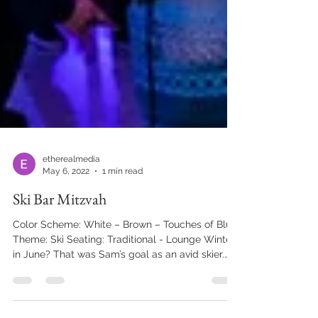
etherealmedia
May 6, 2022
1 min read
Ski Bar Mitzvah
Color Scheme: White – Brown – Touches of Blue
Theme: Ski Seating: Traditional - Lounge Winter
in June? That was Sam’s goal as an avid skier.
The guests were greeted by a snowy display of
birch candles, skis, lanterns, pillar candles, and